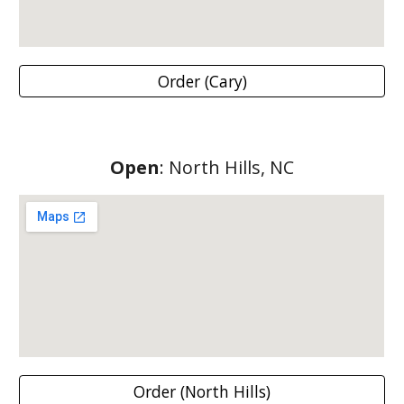
Order (Cary)
Open
:
North Hills
, NC
Order (North Hills)