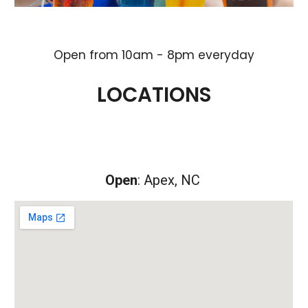
Open from
10
am -
8
pm everyday
LOCATIONS
Open
: Apex, NC