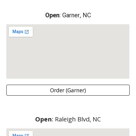
Open
:
Garner
, NC
Order (Garner)
Open
:
Raleigh Blvd
, NC