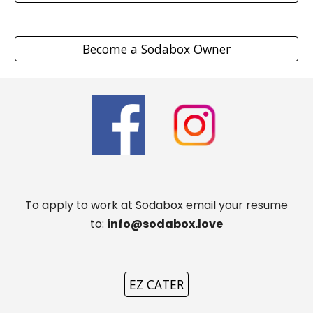
Become a Sodabox Owner
To apply to work at Sodabox email your resume
to:
info@sodabox.love
EZ CATER