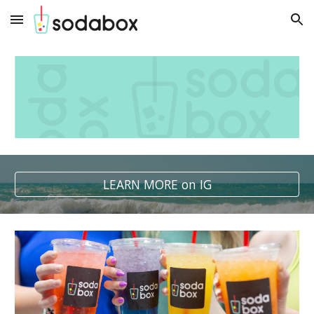
Skip to main content
Skip to navigation
LEARN MORE on IG