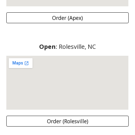
Order (Apex)
Open
: Rolesville, NC
Order (Rolesville)