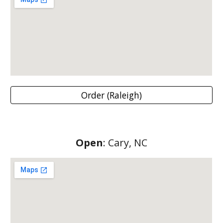
Order (Raleigh)
Open
: Cary, NC